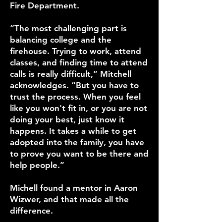
Fire Department.
“The most challenging part is
balancing college and the
firehouse. Trying to work, attend
classes, and finding time to attend
calls is really difficult,” Mitchell
acknowledges. “But you have to
trust the process. When you feel
like you won't fit in, or you are not
doing your best, just know it
happens. It takes a while to get
adopted into the family, you have
to prove you want to be there and
help people.”
Michell found a mentor in Aaron
Wizwer, and that made all the
difference.