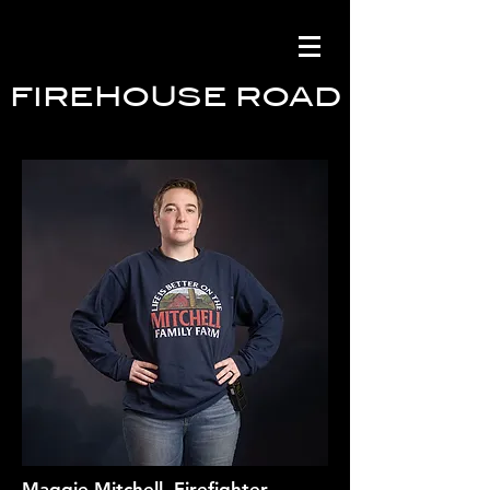
FIREHOUSE ROAD
Maggie Mitchell, Firefighter