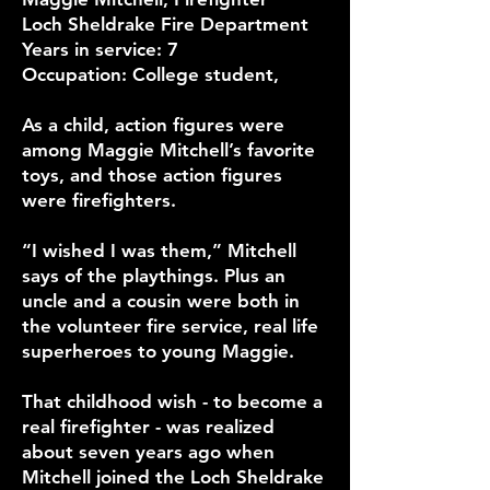
Loch Sheldrake Fire Department
Years in service: 7
Occupation: College student,
As a child, action figures were
among Maggie Mitchell’s favorite
toys, and those action figures
were firefighters.
“I wished I was them,” Mitchell
says of the playthings. Plus an
uncle and a cousin were both in
the volunteer fire service, real life
superheroes to young Maggie.
That childhood wish - to become a
real firefighter - was realized
about seven years ago when
Mitchell joined the Loch Sheldrake