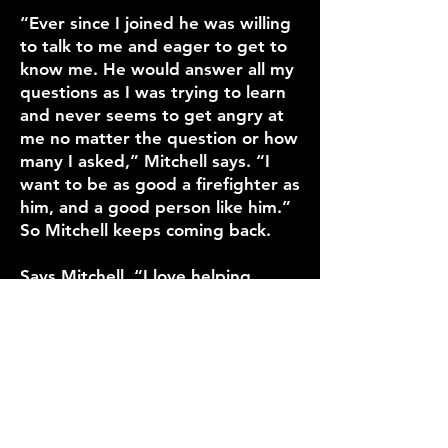
“Ever since I joined he was willing
to talk to me and eager to get to
know me. He would answer all my
questions as I was trying to learn
and never seems to get angry at
me no matter the question or how
many I asked,” Mitchell says. “I
want to be as good a firefighter as
him, and a good person like him.”
So Mitchell keeps coming back.
Says Mitchell, “I love helping
people and making some of the
worst times of their lives a little
better.”
LIFE