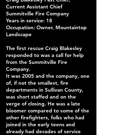
Current Assistant Chief
Summitville Fire Company
Years in service: 18
Occupation: Owner, Mountaintop
Landscape
The first rescue Craig Blakesley
responded to was a call for help
from the Summitville Fire
Company.
It was 2005 and the company, one
of, if not the smallest, fire
departments in Sullivan County,
was short staffed and on the
verge of closing. He was a late
bloomer compared to some of the
other firefighters, folks who had
joined in the early teens and
already had decades of service