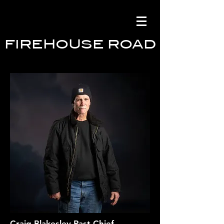
FIREHOUSE ROAD
Craig Blakesley Past Chief,