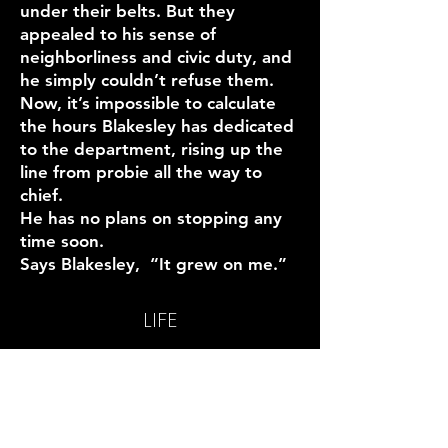
under their belts. But they
appealed to his sense of
neighborliness and civic duty, and
he simply couldn’t refuse them.
Now, it’s impossible to calculate
the hours Blakesley has dedicated
to the department, rising up the
line from probie all the way to
chief.
He has no plans on stopping any
time soon.
Says Blakesley, “It grew on me.”
LIFE
SHELTER
FOOD